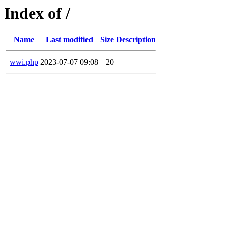
Index of /
Name
Last modified
Size
Description
wwi.php
2023-07-07 09:08
20